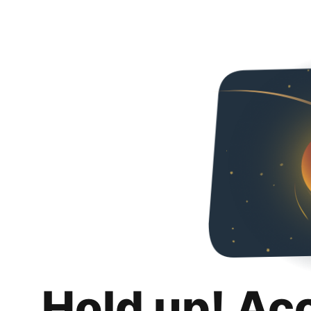
Hold up! Ac