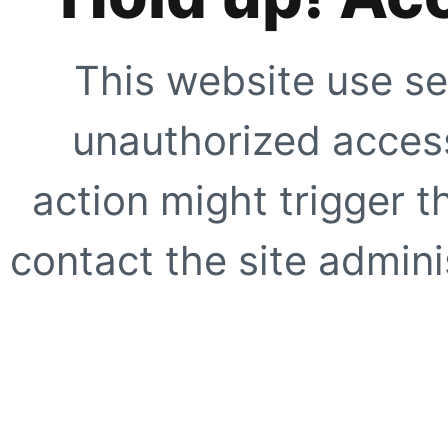
This website use se
unauthorized access
action might trigger t
contact the site adminis