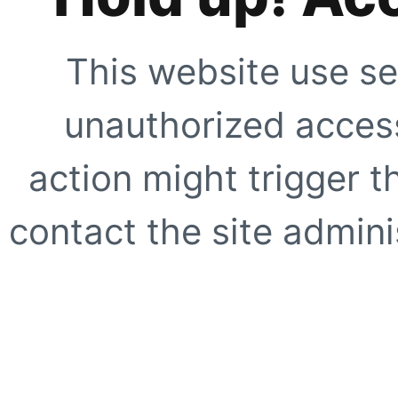
This website use se
unauthorized access
action might trigger t
contact the site adminis