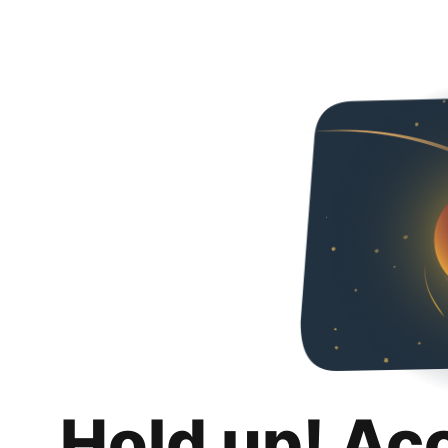
Hold up! Ac