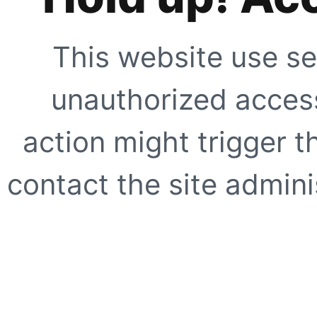
This website use se
unauthorized access
action might trigger t
contact the site adminis