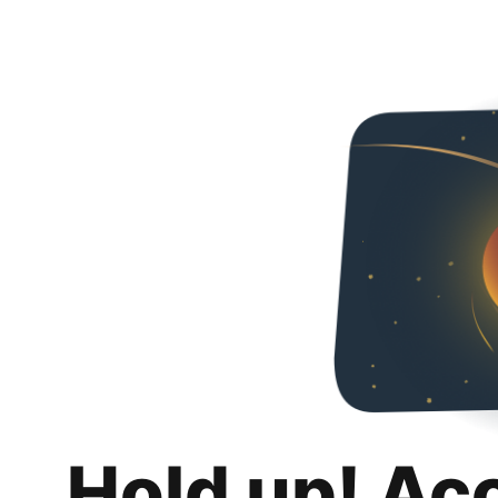
Hold up! Ac