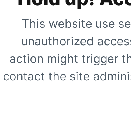
This website use se
unauthorized access
action might trigger t
contact the site adminis