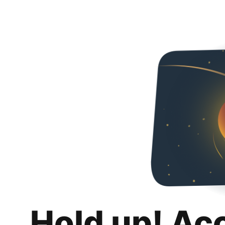
Hold up! Ac