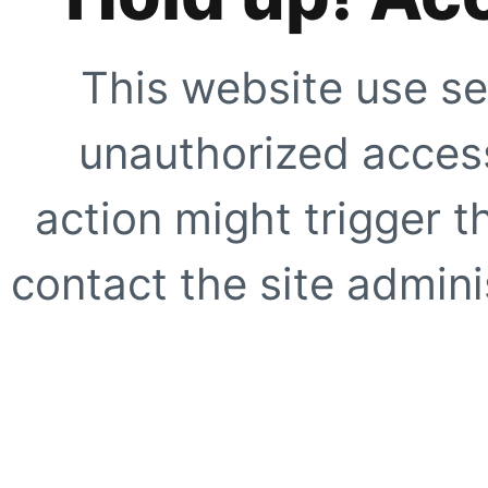
This website use se
unauthorized access
action might trigger t
contact the site adminis