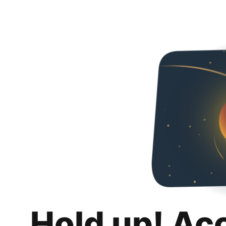
Hold up! Ac