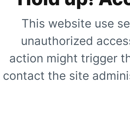
This website use se
unauthorized access
action might trigger t
contact the site adminis