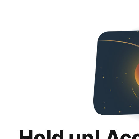
Hold up! Ac