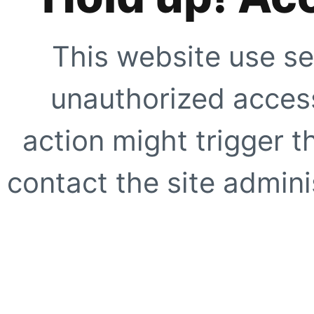
This website use se
unauthorized access
action might trigger t
contact the site adminis