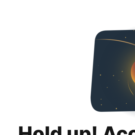
Hold up! Ac