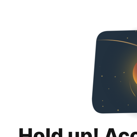
Hold up! Ac