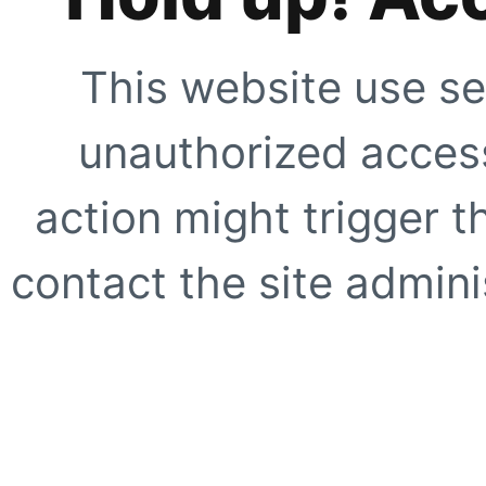
This website use se
unauthorized access
action might trigger t
contact the site adminis