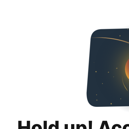
Hold up! Ac