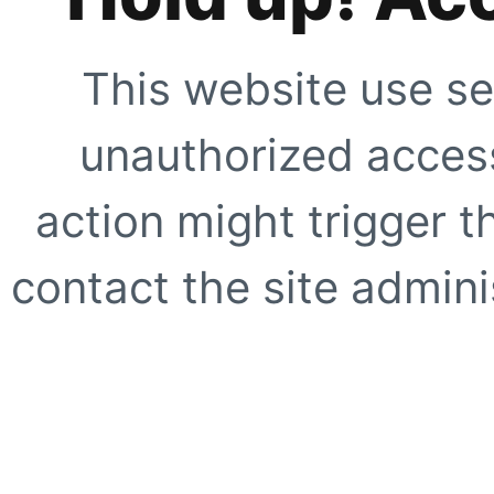
This website use se
unauthorized access
action might trigger t
contact the site adminis