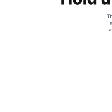
Th
a
se