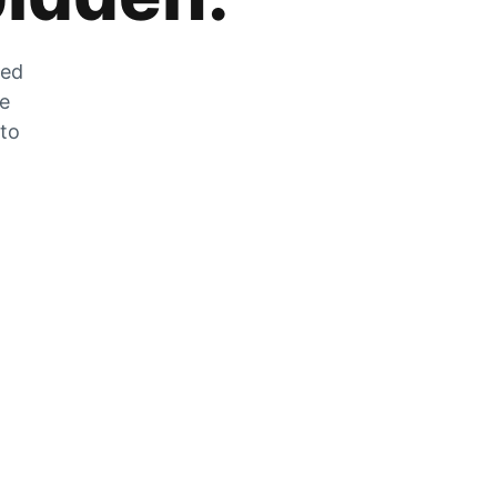
zed
he
 to