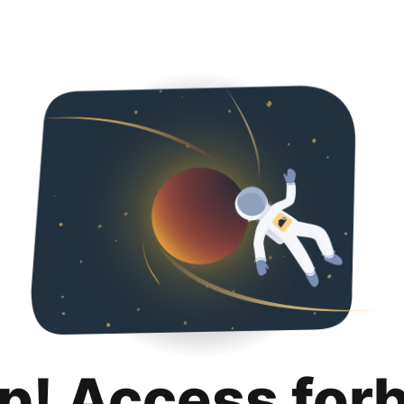
p! Access for