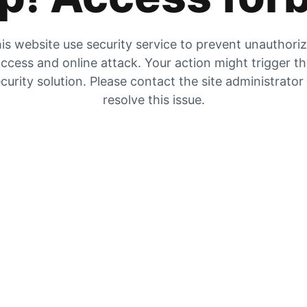
is website use security service to prevent unauthori
ccess and online attack. Your action might trigger t
curity solution. Please contact the site administrator
resolve this issue.