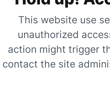
This website use se
unauthorized access
action might trigger t
contact the site adminis