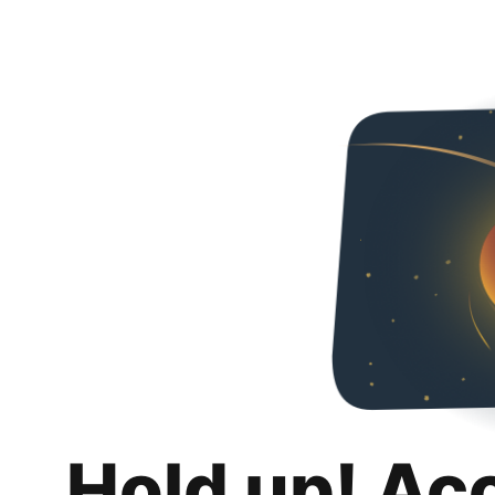
Hold up! Ac