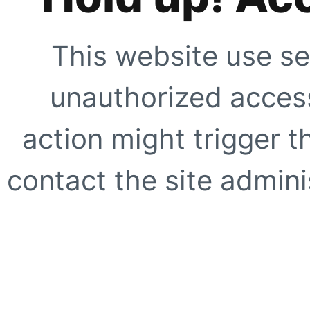
This website use se
unauthorized access
action might trigger t
contact the site adminis