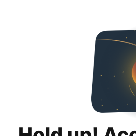
Hold up! Ac