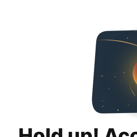
Hold up! Ac