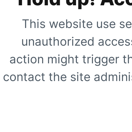
This website use se
unauthorized access
action might trigger t
contact the site adminis