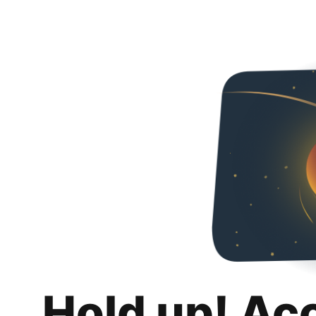
Hold up! Ac