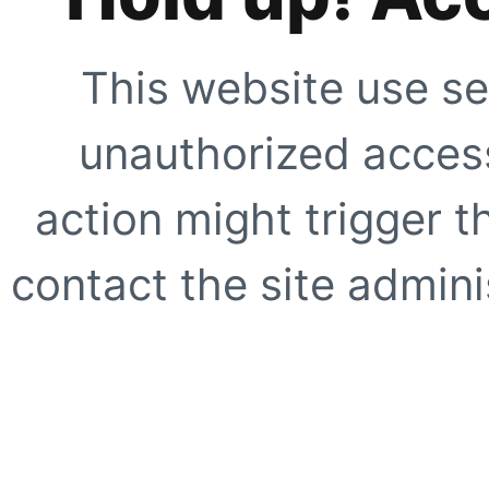
This website use se
unauthorized access
action might trigger t
contact the site adminis