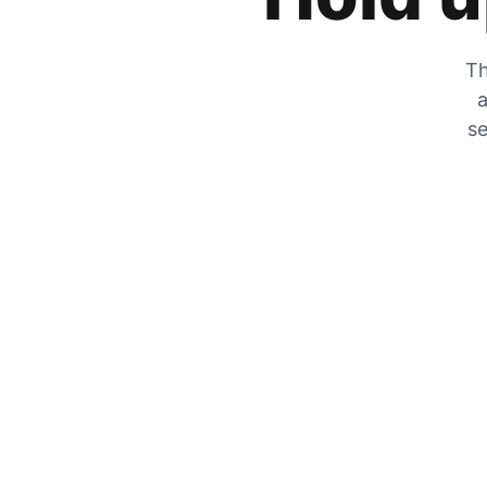
Th
a
se