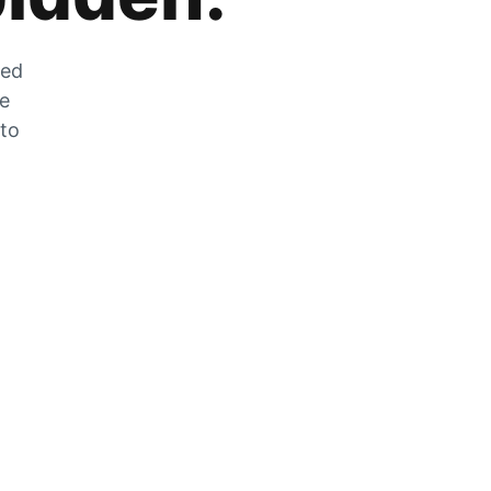
zed
he
 to