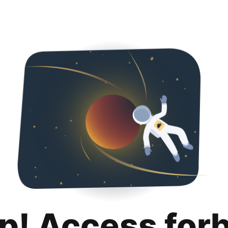
p! Access for