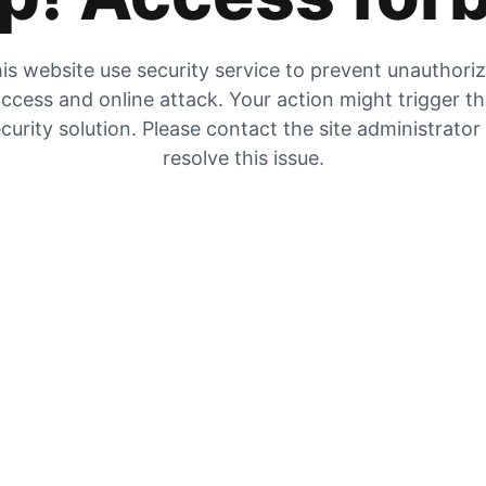
is website use security service to prevent unauthori
ccess and online attack. Your action might trigger t
curity solution. Please contact the site administrator
resolve this issue.